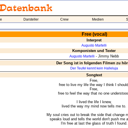
me
Darsteller
Crew
Medien
S
Free (vocal)
Interpret
Augusto Martelli
Komponisten und Texter
- Jimmy Nebb
Augusto Martelli
Der Song ist in folgenden Filmen zu hö
Der Teufel kennt kein Halleluja
Songtext
Free,
free to live my life the way I think I should
Free,
free to feel the way that no one understoo
I lived the life I knew,
lived the way my mind now tells me to.
My soul cries out to break the side that change 
speaks loud and tells the world don't push me 
I'm free at last the glass of truth I found.