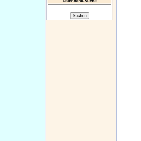
Datenbank-Suche