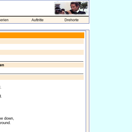
erien
Auftritte
Drehorte
ren
.
d.
me down,
around.