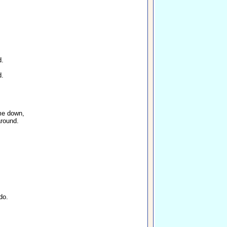
d.
d.
me down,
around.
do.