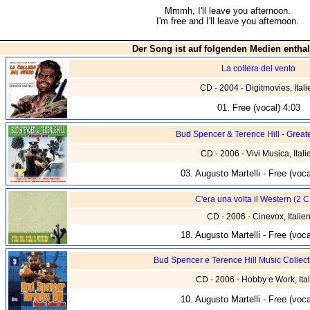
Mmmh, I'll leave you afternoon.
I'm free and I'll leave you afternoon.
Der Song ist auf folgenden Medien enthal
La collera del vento
CD - 2004 - Digitmovies, Itali
01. Free (vocal) 4:03
Bud Spencer & Terence Hill - Greate
CD - 2006 - Vivi Musica, Itali
03. Augusto Martelli - Free (voca
C'era una volta il Western (2 
CD - 2006 - Cinevox, Italie
18. Augusto Martelli - Free (voca
Bud Spencer e Terence Hill Music Collect
CD - 2006 - Hobby e Work, Ital
10. Augusto Martelli - Free (voca