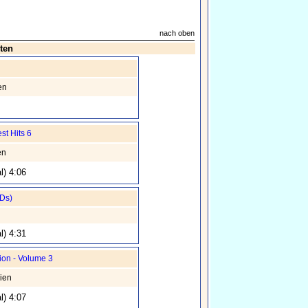
nach oben
ten
en
st Hits 6
en
l) 4:06
CDs)
n
l) 4:31
ion - Volume 3
ien
l) 4:07