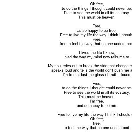
Oh free,
to do the things I thought could never be.
Free to see the world in all its ecstasy.
This must be heaven.
Free,
as so happy to be free.
Free to live my life the way I think I shoul
Free,
free to feel the way that no one understoo
I lived the life I knew,
lived the way my mind now tells me to.
My soul cries out to break the side that change 
speaks loud and tells the world don't push me 
I'm free at last the glass of truth I found.
Free,
to do the things I thought could never be.
Free to see the world in all its ecstasy.
This must be heaven.
I'm free,
and so happy to be me.
Free to live my life the way I think I should 
Oh free,
free,
to feel the way that no one understood.