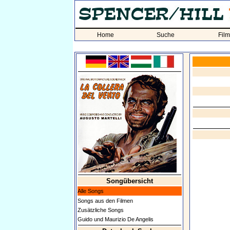
Home
Suche
Fil
Songübersicht
Alle Songs
Songs aus den Filmen
Zusätzliche Songs
Guido und Maurizio De Angelis