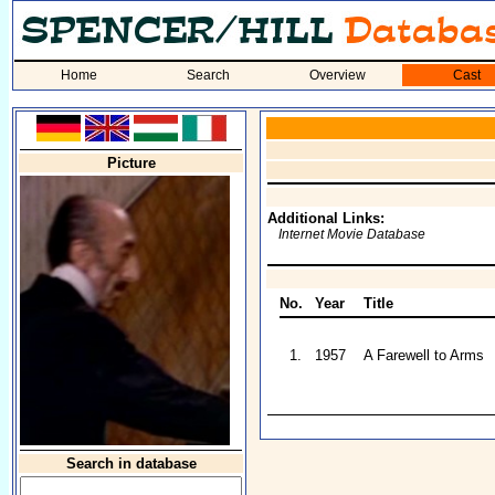
Home
Search
Overview
Cast
Picture
Additional Links:
Internet Movie Database
No.
Year
Title
1.
1957
A Farewell to Arms
Search in database