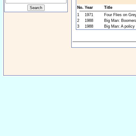
No.
Year
Title
1
1971
Four Flies on Gre
2
1988
Big Man: Boomer
3
1988
Big Man: A policy 