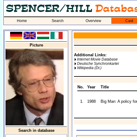
Home
Search
Overview
Cast
Picture
Additional Links:
Internet Movie Database
Deutsche Synchronkartei
Wikipedia (Dt.)
No.
Year
Title
1.
1988
Big Man: A policy for
Search in database