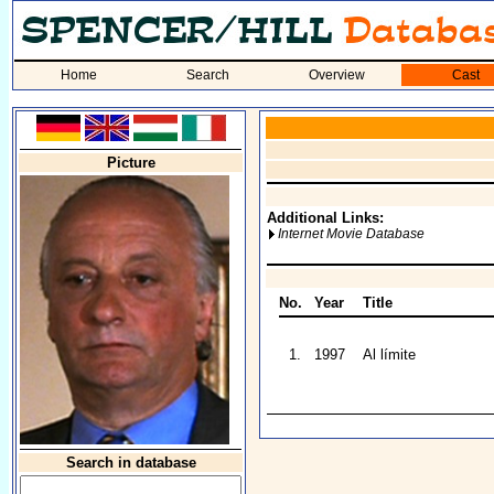
Home
Search
Overview
Cast
Picture
Additional Links:
Internet Movie Database
No.
Year
Title
1.
1997
Al límite
Search in database