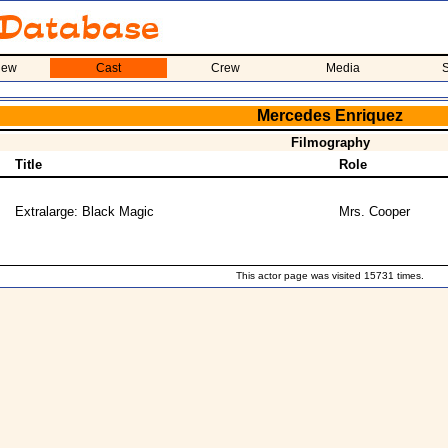
iew
Cast
Crew
Media
S
Mercedes Enriquez
Filmography
Title
Role
Extralarge: Black Magic
Mrs. Cooper
This actor page was visited 15731 times.