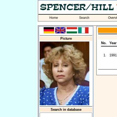
Home
Search
Overv
Picture
No.
Year
1.
1991
Search in database