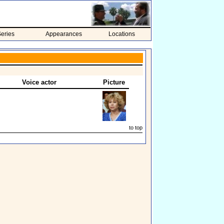
eries
Appearances
Locations
Voice actor
Picture
to top