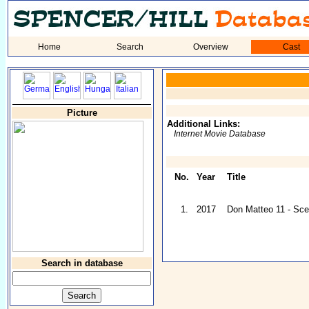
Home
Search
Overview
Cast
Picture
Additional Links:
Internet Movie Database
No.
Year
Title
1.
2017
Don Matteo 11 - Sc
Search in database