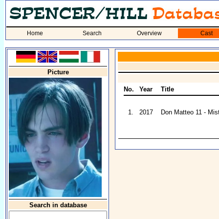
Home
Search
Overview
Cast
Picture
No.
Year
Title
1.
2017
Don Matteo 11 - Mis
Search in database